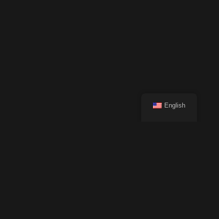
English